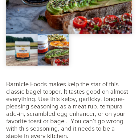
Barnicle Foods makes kelp the star of this
classic bagel topper. It tastes good on almost
everything. Use this kelpy, garlicky, tongue-
pleasing seasoning as a meat rub, tempura
add-in, scrambled egg enhancer, or on your
favorite toast or bagel. You can’t go wrong
with this seasoning, and it needs to be a
staple in every kitchen.