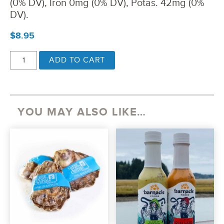
(0% DV), Iron 0mg (0% DV), Potas. 42mg (0%
DV).
$
8.95
EVERYTHING
ADD TO CART
BAGEL
KELP
SEASONING
QUANTITY
YOU MAY ALSO LIKE…