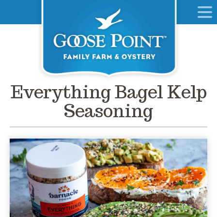
Everything Bagel Kelp
Seasoning