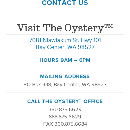
CONTACT US
Visit The Oystery™
7081 Niawiakum St. Hwy 101
Bay Center, WA 98527
HOURS 9AM – 6PM
MAILING ADDRESS
PO Box 338, Bay Center, WA 98527
CALL THE OYSTERY™ OFFICE
360.875.6629
888.875.6629
FAX 360.875.6684