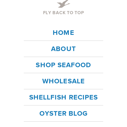
FLY BACK TO TOP
HOME
ABOUT
SHOP SEAFOOD
WHOLESALE
SHELLFISH RECIPES
OYSTER BLOG