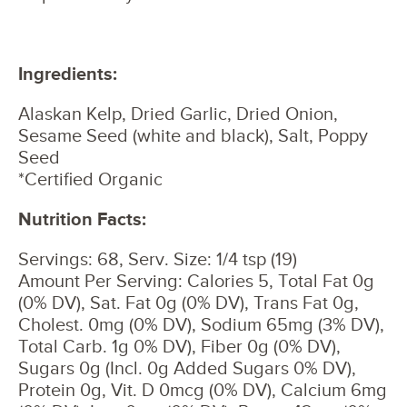
Ingredients:
Alaskan Kelp, Dried Garlic, Dried Onion,
Sesame Seed (white and black), Salt, Poppy
Seed
*Certified Organic
Nutrition Facts:
Servings: 68, Serv. Size: 1/4 tsp (19)
Amount Per Serving: Calories 5, Total Fat 0g
(0% DV), Sat. Fat 0g (0% DV), Trans Fat 0g,
Cholest. 0mg (0% DV), Sodium 65mg (3% DV),
Total Carb. 1g 0% DV), Fiber 0g (0% DV),
Sugars 0g (Incl. 0g Added Sugars 0% DV),
Protein 0g, Vit. D 0mcg (0% DV), Calcium 6mg