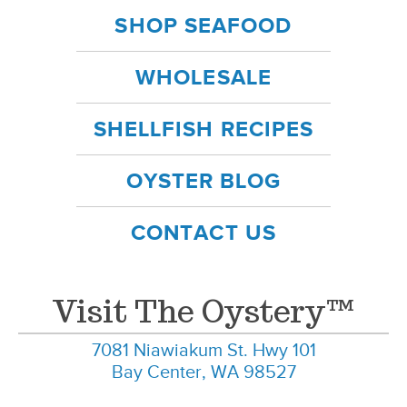
SHOP SEAFOOD
WHOLESALE
SHELLFISH RECIPES
OYSTER BLOG
CONTACT US
Visit The Oystery™
7081 Niawiakum St. Hwy 101
Bay Center, WA 98527