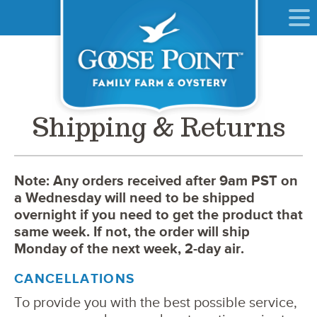
Shipping & Returns
Note: Any orders received after 9am PST on
a Wednesday will need to be shipped
overnight if you need to get the product that
same week. If not, the order will ship
Monday of the next week, 2-day air.
CANCELLATIONS
To provide you with the best possible service,