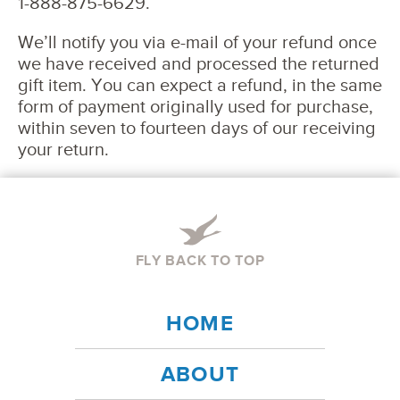
1-888-875-6629.
We’ll notify you via e-mail of your refund once
we have received and processed the returned
gift item. You can expect a refund, in the same
form of payment originally used for purchase,
within seven to fourteen days of our receiving
your return.
FLY BACK TO TOP
HOME
ABOUT