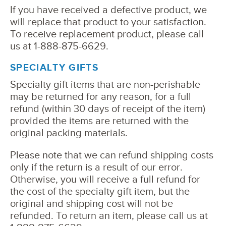
If you have received a defective product, we
will replace that product to your satisfaction.
To receive replacement product, please call
us at 1-888-875-6629.
SPECIALTY GIFTS
Specialty gift items that are non-perishable
may be returned for any reason, for a full
refund (within 30 days of receipt of the item)
provided the items are returned with the
original packing materials.
Please note that we can refund shipping costs
only if the return is a result of our error.
Otherwise, you will receive a full refund for
the cost of the specialty gift item, but the
original and shipping cost will not be
refunded. To return an item, please call us at