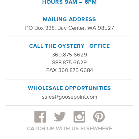
HOURS 9AM – 6PM
MAILING ADDRESS
PO Box 338, Bay Center, WA 98527
CALL THE OYSTERY™ OFFICE
360.875.6629
888.875.6629
FAX 360.875.6684
WHOLESALE OPPORTUNITIES
sales@goosepoint.com
CATCH UP WITH US ELSEWHERE