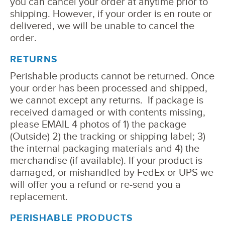
you can cancel your order at anytime prior to
shipping. However, if your order is en route or
delivered, we will be unable to cancel the
order.
RETURNS
Perishable products cannot be returned. Once
your order has been processed and shipped,
we cannot except any returns. If package is
received damaged or with contents missing,
please EMAIL 4 photos of 1) the package
(Outside) 2) the tracking or shipping label; 3)
the internal packaging materials and 4) the
merchandise (if available). If your product is
damaged, or mishandled by FedEx or UPS we
will offer you a refund or re-send you a
replacement.
PERISHABLE PRODUCTS